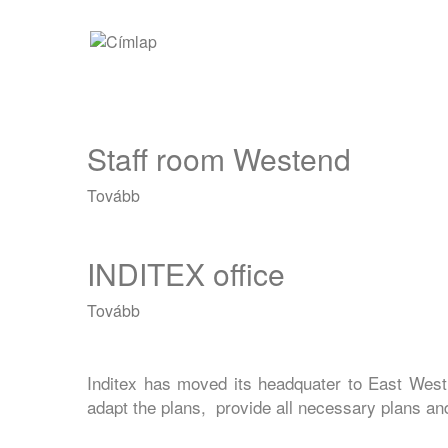
Ugrás
Main
a
tartalomra
navigation
Staff room Westend
Tovább
(Staff
room
Westend)
INDITEX office
Tovább
(INDITEX
office)
Inditex has moved its headquater to East West
adapt the plans, provide all necessary plans and 