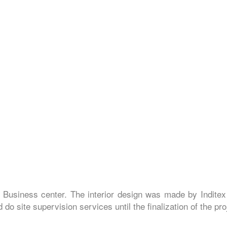
 Business center. The interior design was made by Inditex
do site supervision services until the finalization of the pro