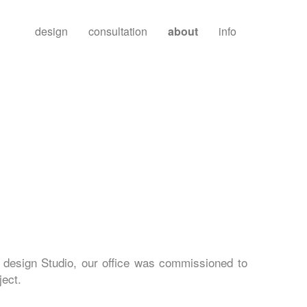
design
consultation
about
info
 design Studio, our office was commissioned to
ject.