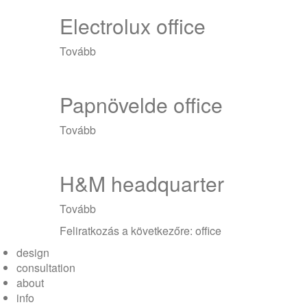
Electrolux office
Tovább
(Electrolux
office)
Papnövelde office
Tovább
(Papnövelde
office)
H&M headquarter
Tovább
(H&M
headquarter)
Feliratkozás a következőre: office
design
consultation
about
info