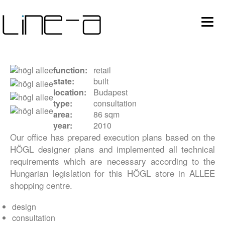
Ugrás
Main
a
tartalomra
avigation
function
retail
state
built
location
Budapest
type
consultation
area
86 sqm
year
2010
Our office has prepared execution plans based on the
HÖGL designer plans and implemented all technical
requirements which are necessary according to the
Hungarian legislation for this HÖGL store in ALLEE
shopping centre.
design
consultation