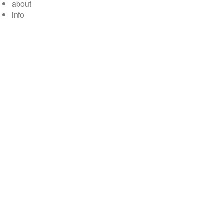
about
info